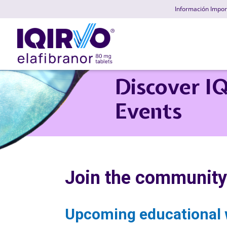
Skip
Información Impor
to
main
content
Discover I
Events
Join the community
Upcoming educational 