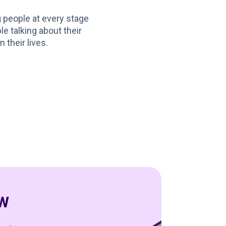
g people at every stage
le talking about their
 their lives.
SW