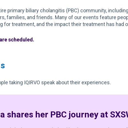
re primary biliary cholangitis (PBC) community, includin
ers, families, and friends. Many of our events feature peop
 for treatment, and the impact their treatment has had on
 are scheduled.
ns
ple taking IQIRVO speak about their experiences.
ia shares her PBC journey at SX