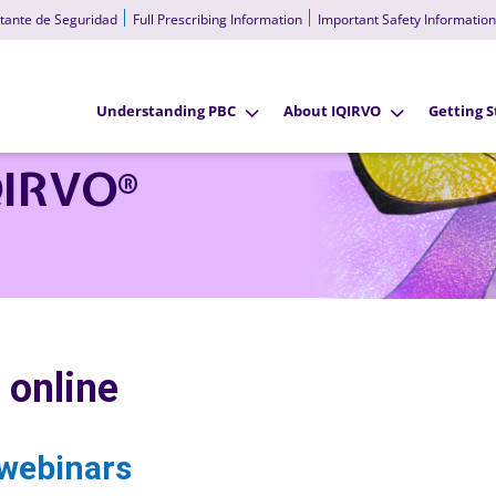
tante de Seguridad
Full Prescribing Information
Important Safety Information
Understanding PBC
About IQIRVO
Getting S
QIRVO
®
 online
webinars