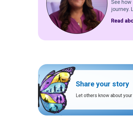
See how 
journey. 
Read abo
Share your story
Let others know about your