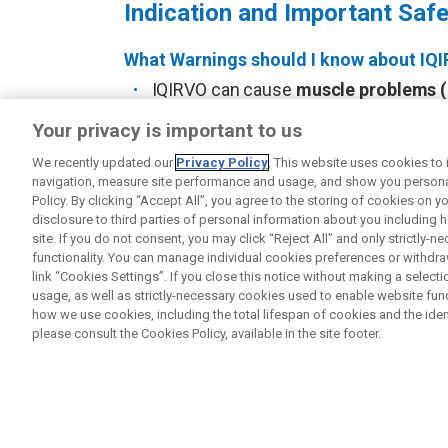
Indication and Important Safe
What Warnings should I know about IQ
IQIRVO can cause
muscle problems (
pain
that can be severe. Treatment w
Your privacy is important to us
pain and can increase the level of an
(CPK); both can be a sign of muscle d
We recently updated our
Privacy Policy
. This website uses cookies to
navigation, measure site performance and usage, and show you personal
healthcare provider may examine you a
Policy. By clicking “Accept All”, you agree to the storing of cookies on 
your healthcare provider right away i
disclosure to third parties of personal information about you including 
severe muscle pain, unexplained sore
site. If you do not consent, you may click “Reject All” and only strictly-
urine.
functionality. You can manage individual cookies preferences or withdr
link “Cookies Settings”. If you close this notice without making a sele
IQIRVO may increase the risk of
bone 
usage, as well as strictly-necessary cookies used to enable website funct
bone fractures, or if you develop pain,
how we use cookies, including the total lifespan of cookies and the ident
please consult the Cookies Policy, available in the site footer.
IQIRVO may cause
harm to an unbor
IQIRVO who can become pregnant shoul
for 3 weeks after the last dose of IQIR
control methods that may be right for 
become pregnant or think you may be