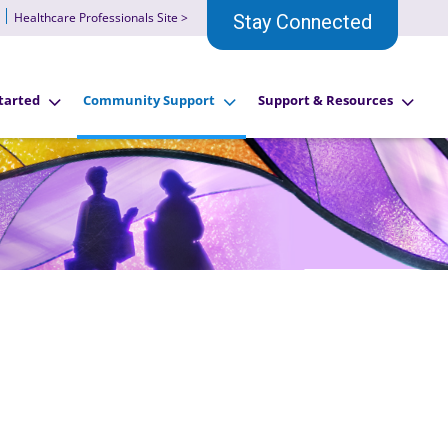
Healthcare Professionals Site >
Stay Connected
tarted
Community Support
Support & Resources