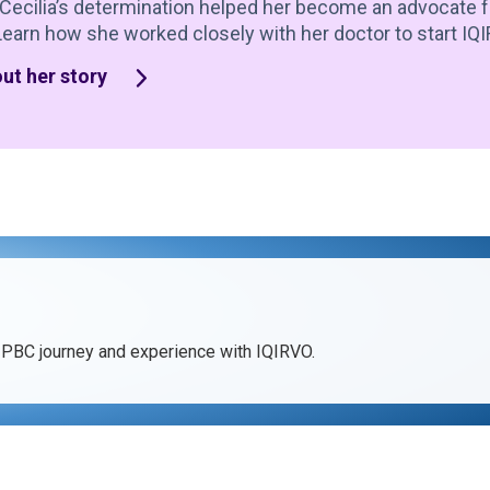
Cecilia’s determination helped her become an advocate f
Learn how she worked closely with her doctor to start IQ
ut her story
 PBC journey and experience with IQIRVO.