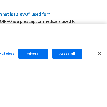
What is IQIRVO
®
used for?
IQIRVO is a prescription medicine used to
treat primary biliary cholangitis (PBC) in
combination with ursodeoxycholic acid
(UDCA) in adults who have not responded
well to UDCA, or used alone in patients
unable to tolerate UDCA.
y Choices
Reject all
Accept all
IQIRVO is not recommended for use in
people who have symptoms or signs of
advanced liver disease. It is not known if
taking IQIRVO will improve your chance of
survival or prevent liver decompensation.
It is not known if IQIRVO is safe and
effective in children under 18 years of
age.