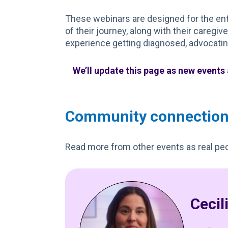
These webinars are designed for the enti
of their journey, along with their caregiv
experience getting diagnosed, advocating
We’ll update this page as new events
Community connectio
Read more from other events as real peo
Cecil