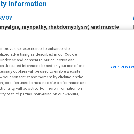
ty Information
IRVO?
myalgia, myopathy, rhabdomyolysis) and muscle
ith IQIRVO may cause muscle pain or worsen existing
 enzyme in your blood called creatine phosphokinase
amage. If there is new or worsening muscle pain, your
 improve user experience, to enhance site
ized advertising as described in our Cookie
nd perform a blood test. Stop taking IQIRVO and call
your device and consent to our collection and
f you have any of the following signs or symptoms:
health-related inferences based on your use of our
Your Privac
ness, unexplained muscle weakness, or dark, reddish
necessary cookies will be used to enable website
aw your consent at any moment by clicking on the
ction, cookies used to measure site performance and
fractures
. Tell your healthcare provider about any
ionality, will be active. For more information on
 or have changes in your ability to move around.
ity of third parties intervening on our website,
n baby when taken during pregnancy
. Women taking
d use effective birth control during treatment and
VO. Talk to your healthcare provider about birth
you. Tell your healthcare provider right away if you
 pregnant.