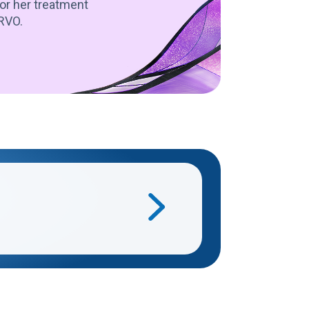
or her treatment
IRVO.