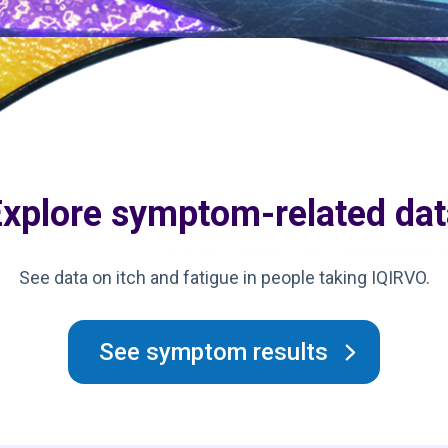
Explore symptom-related dat
See data on itch and fatigue in people taking IQIRVO.
See symptom results