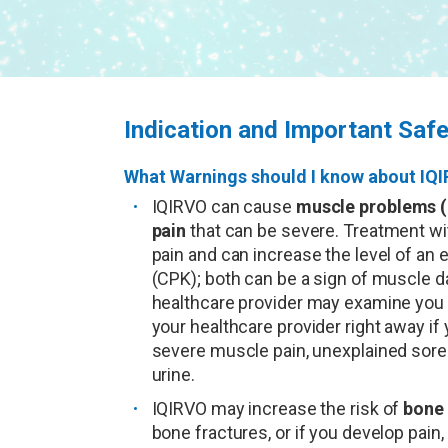
Indication and Important Safe
What Warnings should I know about IQ
IQIRVO can cause
muscle problems (
pain
that can be severe. Treatment w
pain and can increase the level of an
(CPK); both can be a sign of muscle d
healthcare provider may examine you a
your healthcare provider right away i
severe muscle pain, unexplained sore
urine.
IQIRVO may increase the risk of
bone 
bone fractures, or if you develop pain,