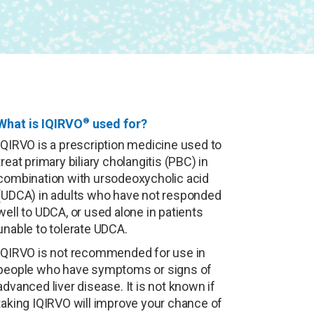
What is IQIRVO
®
used for?
IQIRVO is a prescription medicine used to
treat primary biliary cholangitis (PBC) in
combination with ursodeoxycholic acid
(UDCA) in adults who have not responded
well to UDCA, or used alone in patients
unable to tolerate UDCA.
IQIRVO is not recommended for use in
people who have symptoms or signs of
advanced liver disease. It is not known if
taking IQIRVO will improve your chance of