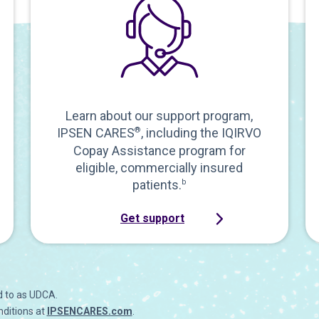
Learn about our support program,
IPSEN CARES
®
, including the IQIRVO
Copay Assistance program for
eligible, commercially insured
patients.
b
Get support
d to as UDCA.
nditions at
IPSENCARES.com
.