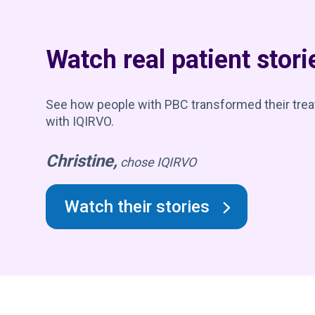
Watch real patient stori
See how people with PBC transformed their tre
with IQIRVO.
Christine,
chose IQIRVO
Watch their stories