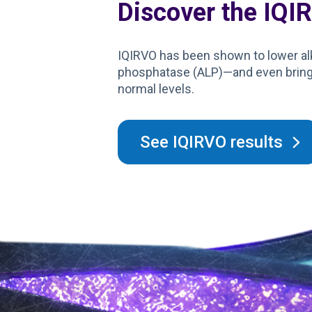
Discover the IQI
IQIRVO has been shown to lower al
phosphatase (ALP)—and even bring 
normal levels.
See IQIRVO results