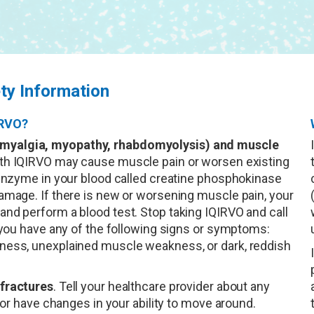
ty Information
IRVO?
myalgia, myopathy, rhabdomyolysis) and muscle
ith IQIRVO may cause muscle pain or worsen existing
 enzyme in your blood called creatine phosphokinase
amage. If there is new or worsening muscle pain, your
nd perform a blood test. Stop taking IQIRVO and call
f you have any of the following signs or symptoms:
ness, unexplained muscle weakness, or dark, reddish
fractures
. Tell your healthcare provider about any
 or have changes in your ability to move around.