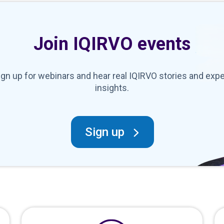
Join IQIRVO events
ign up for webinars and hear real IQIRVO stories and expe
insights.
Sign up