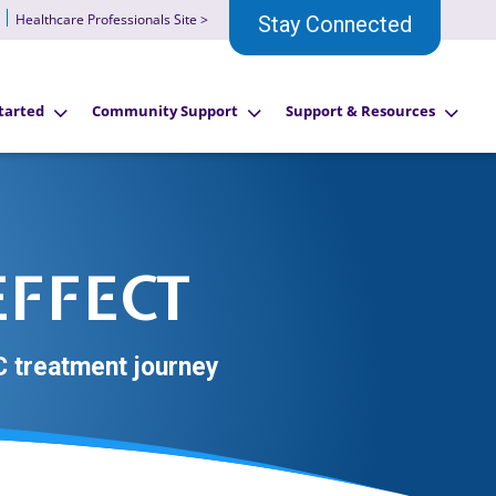
Healthcare Professionals Site >
Stay Connected
tarted
Community Support
Support & Resources
EFFECT
 treatment journey